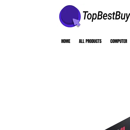
HOME
ALL PRODUCTS
COMPUTER