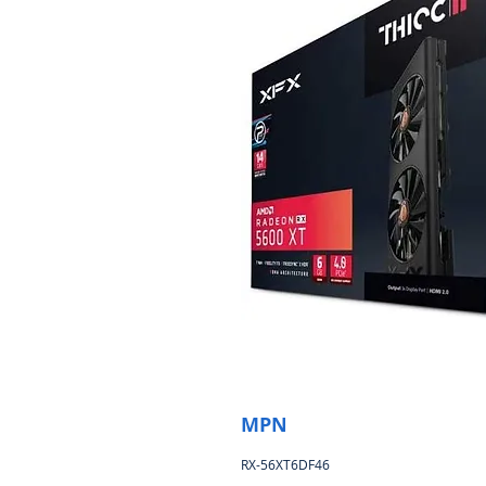
MPN
RX-56XT6DF46