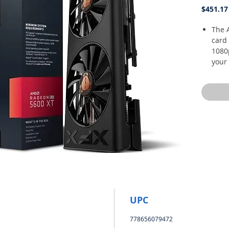
$451.17
The 
card 
1080
your 
boos
frame
times
accl
hear
tech
high
4.0 s
resp
expe
GPU 
Memo
UPC
XFX T
778656079472