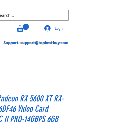
Log In
Support:
support@topbestbuy.com
Radeon RX 5600 XT RX-
6DF46 Video Card
C II PRO-14GBPS 6GB