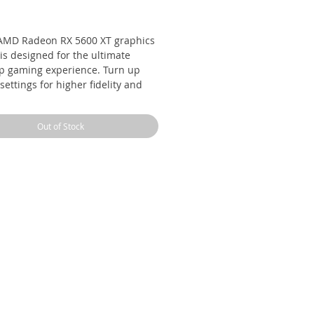
Price
AMD Radeon RX 5600 XT graphics
is designed for the ultimate
p gaming experience. Turn up
settings for higher fidelity and
t gaming performance for higher
 rates with ultra-fast response
Out of Stock
. Get the power of the highly
aimed RDNA architecture, the
t of AMD’s advanced 7nm
nology process, as well as GDDR6
-speed memory and PCI express
upport, delivering a highly
onsive, ultimate 1080p gaming
rience.
5600XT
ry 6GB GDDR6 @ 14Gbps
hicc II dual fan cooling