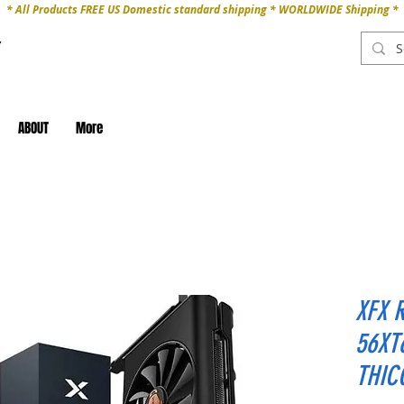
* All Products FREE US Domestic standard shipping * WORLDWIDE Shipping *
ABOUT
More
XFX 
56XT
THIC