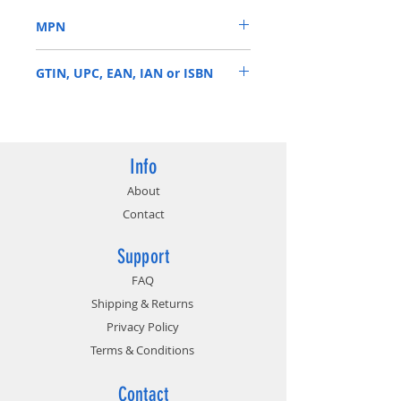
applications typical to most
MPN
surveillance applications.
• Prioritized write-operations for
WD10PURZ
maximized surveillance
GTIN, UPC, EAN, IAN or ISBN
performance.
• TLER & ATA streaming support.
718037856780
Info
About
Contact
Support
FAQ
Shipping & Returns
Privacy Policy
Terms & Conditions
Contact