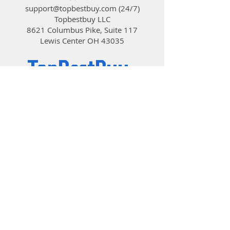
support@topbestbuy.com
(24/7)
Topbestbuy LLC
8621 Columbus Pike, Suite 117
Lewis Center OH 43035
TopBestBuy
Computers and Electronics
© 2019 by TopBestBuy.