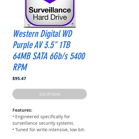
Western Digital WD
Purple AV 3.5" 1TB
64MB SATA 6Gb/s 5400
RPM
Price
$95.47
Out of Stock
Features:
• Engineered specifically for
surveillance security systems.
• Tuned for write-intensive, low bit-
rate, high stream-count