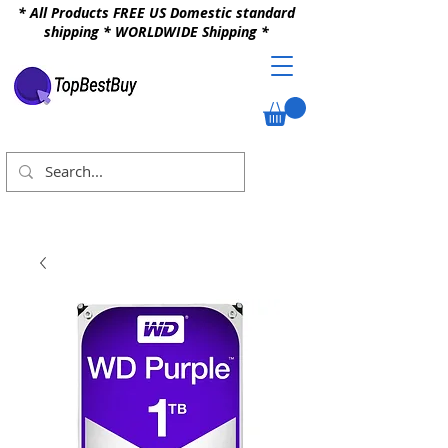
* All Products FREE US Domestic standard
shipping * WORLDWIDE Shipping *