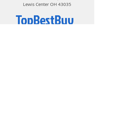
Lewis Center OH 43035
TopBestBuy
Computers and Electronics
© 2019 by TopBestBuy.