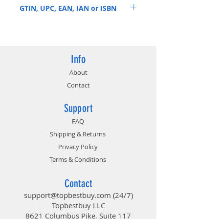
GTIN, UPC, EAN, IAN or ISBN
851019004578
Info
About
Contact
Support
FAQ
Shipping & Returns
Privacy Policy
Terms & Conditions
Contact
support@topbestbuy.com
(24/7)
Topbestbuy LLC
8621 Columbus Pike, Suite 117