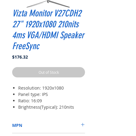
Vizta Monitor V27CDH2
27" 1920x1080 210nits
4ms VGA/HDMI Speaker
FreeSync
Price
$176.32
Out of Stock
Resolution: 1920x1080
Panel type: IPS
Ratio: 16:09
Brightness(Typical): 210nits
response time: 4ms
MPN
V27CDH2