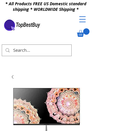
* All Products FREE US Domestic standard
shipping * WORLDWIDE Shipping *