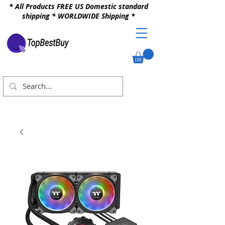
* All Products FREE US Domestic standard
shipping * WORLDWIDE Shipping *