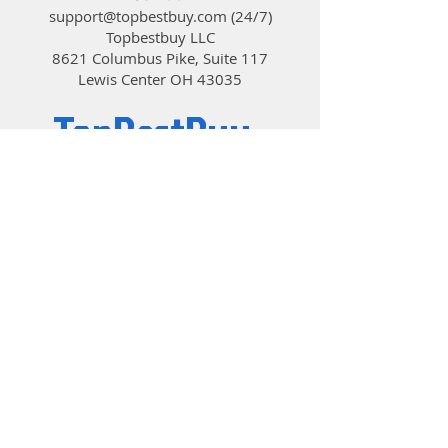
products via the TT RGB PLUS
support@topbestbuy.com
(24/7)
Software and an exclusive mobile
Topbestbuy LLC
app with ease. You can drag the
8621 Columbus Pike, Suite 117
slider to adjust the ideal fan speed
Lewis Center OH 43035
(RPM) on the dedicated control
panel, or simply choose default
TopBestBuy
modes.
NeonMaker Light Editing Software
NeonMaker is a new and innovative
Computers and Electronics
approach to adjusting RGB lighting
on the Floe DX RGB, this allows
users to customize lighting profiles,
adjust effects on the timeline and
lighting directions. Personalize
your Floe DX RGB with NeonMaker
and orchestrate your very own
unique light show!
Patented Riing Duo RGB TT
© 2019 by TopBestBuy.
Premium Edition Radiator Fan
The high-static pressure Riing Duo
fan feature 18 addressable LEDs
ring design, long-life hydraulic