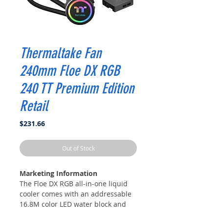
Thermaltake Fan
240mm Floe DX RGB
240 TT Premium Edition
Retail
Price
$231.66
Out of Stock
Marketing Information
The Floe DX RGB all-in-one liquid
cooler comes with an addressable
16.8M color LED water block and
PWM controlled patented Riing Duo