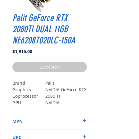
Palit GeForce RTX
2080Ti DUAL 11GB
NE6208T020LC-150A
Price
$1,915.00
Out of Stock
Brand
Palit
Graphics
NVIDIA GeForce RTX
Coprocessor
2080 Ti
GPU
NVIDIA
Memory Clock
4 Unknown
Speed
modifier
MPN
Core Clock
1350 MHz
Speed
NE6208T020LC-150A
UPC