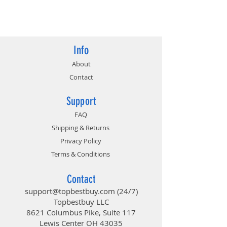
4710636270154
Info
About
Contact
Support
FAQ
Shipping & Returns
Privacy Policy
Terms & Conditions
Contact
support@topbestbuy.com
(24/7)
Topbestbuy LLC
8621 Columbus Pike, Suite 117
Lewis Center OH 43035