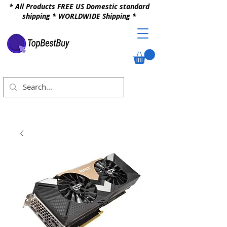
* All Products FREE US Domestic standard
shipping * WORLDWIDE Shipping *