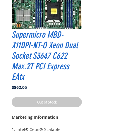
Supermicro MBD-
X11DPI-NT-O Xeon Dual
Socket S3647 C622
Max.2T PCI Express
EAtx
Price
$862.05
Out of Stock
Marketing Information
1. Intel® Xeon® Scalable