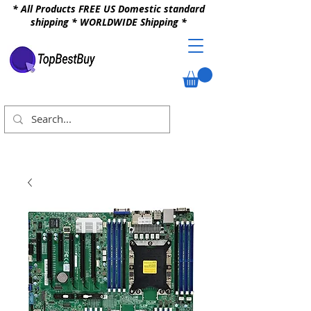
* All Products FREE US Domestic standard
shipping * WORLDWIDE Shipping *