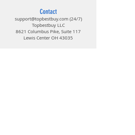
Contact
support@topbestbuy.com
(24/7)
Topbestbuy LLC
8621 Columbus Pike, Suite 117
Lewis Center OH 43035
TopBestBuy
Computers and Electronics
© 2019 by TopBestBuy.