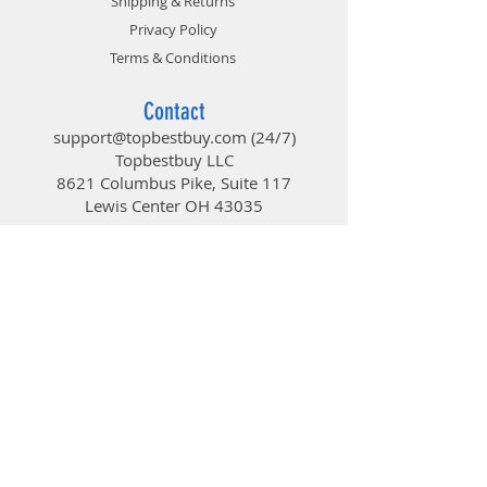
Shipping & Returns
Privacy Policy
Terms & Conditions
Contact
support@topbestbuy.com
(24/7)
Topbestbuy LLC
8621 Columbus Pike, Suite 117
Lewis Center OH 43035
TopBestBuy
Computers and Electronics