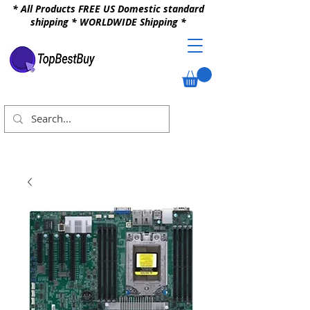
* All Products FREE US Domestic standard
shipping * WORLDWIDE Shipping *