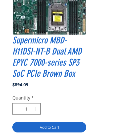
Supermicro MBD-
H11DSI-NT-B Dual AMD
EPYC 7000-series SP3
SoC PCIe Brown Box
Price
$894.09
Quantity
*
Add to Cart