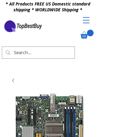
* All Products FREE US Domestic standard
shipping * WORLDWIDE Shipping *