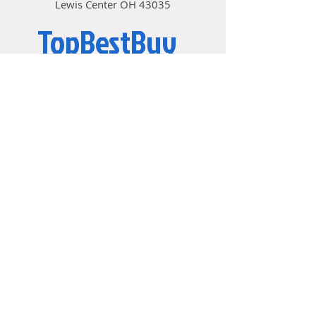
Lewis Center OH 43035
TopBestBuy
Computers and Electronics
© 2019 by TopBestBuy.