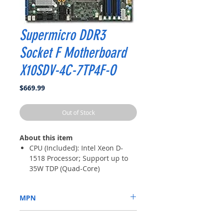
Supermicro DDR3
Socket F Motherboard
X10SDV-4C-7TP4F-O
Price
$669.99
Out of Stock
About this item
CPU (Included): Intel Xeon D-
1518 Processor; Support up to
35W TDP (Quad-Core)
Memory: 4x DDR4-2133/ 1866/
1600MHz DIMM Slots, Support
MPN
up to 128GB ECC/REG Memory
or up to 64GB ECC/Non-ECC
X10SDV-4C-7TP4F-O