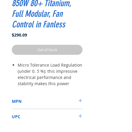
850W 80+ Titanium,
Full Modular, Fan
Control in Fanless
Price
$290.09
Out of Stock
Micro Tolerance Load Regulation
(under 0. 5 %): this impressive
electrical performance and
stability makes this power
supply an ideal choice for high-
performance systems.
MPN
Full modular - use only the
cables you need to reduce
SSR-850TR
clutter and improve airflow for a
UPC
better ventilated system.
80 plus Titanium - less energy
4711173874126