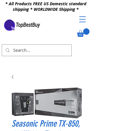
* All Products FREE US Domestic standard
shipping * WORLDWIDE Shipping *
Seasonic Prime TX-850,