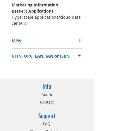
Marketing Information
Best-Fit Applications
Hyperscale applications/cloud data
centers
Massive scale-out data centers
OLTP and HPC applications
MPN
High-capacity density RAID storage
Mainstream enterprise external
ST8000NM001A
storage arrays
GTIN, UPC, EAN, IAN or ISBN
Distributed file systems, including
Hadoop and Ceph
763649123492
Enterprise backup and restore—
D2D, virtual tape
Centralized surveillance
Info
About
Contact
Support
FAQ