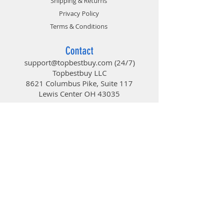
Shipping & Returns
Privacy Policy
Terms & Conditions
Contact
support@topbestbuy.com
(24/7)
Topbestbuy LLC
8621 Columbus Pike, Suite 117
Lewis Center OH 43035
TopBestBuy
Computers and Electronics