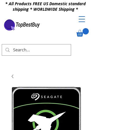
* All Products FREE US Domestic standard
shipping * WORLDWIDE Shipping *