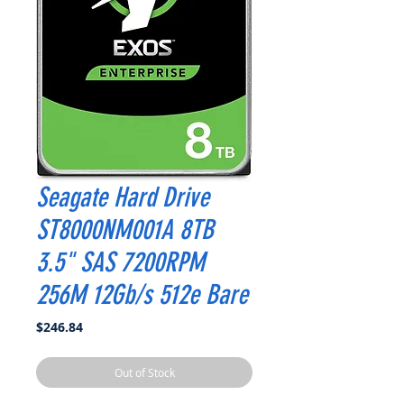
Seagate Hard Drive
ST8000NM001A 8TB
3.5" SAS 7200RPM
256M 12Gb/s 512e Bare
Price
$246.84
Out of Stock