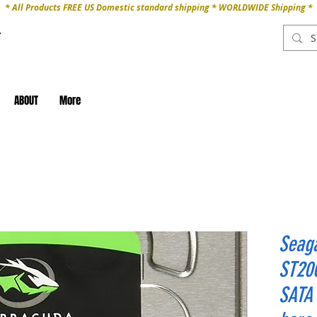
* All Products FREE US Domestic standard shipping * WORLDWIDE Shipping *
ABOUT
More
Seaga
ST20
SATA 