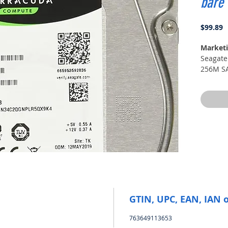
bare
P
$99.89
Marketi
Seagate
256M SA
GTIN, UPC, EAN, IAN 
763649113653