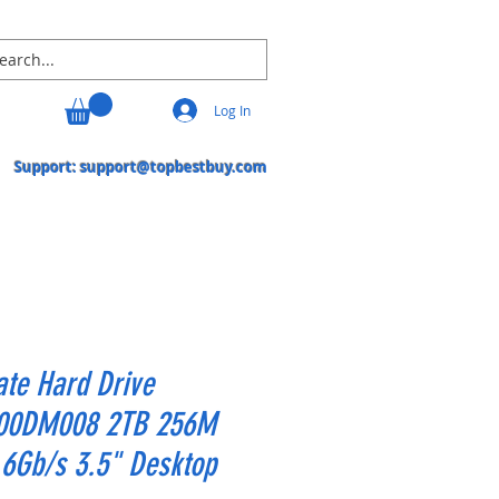
Log In
Support:
support@topbestbuy.com
te Hard Drive
00DM008 2TB 256M
6Gb/s 3.5" Desktop