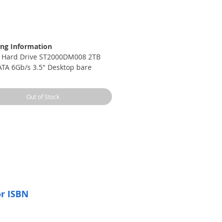
rice
ng Information
 Hard Drive ST2000DM008 2TB
TA 6Gb/s 3.5" Desktop bare
Out of Stock
or ISBN