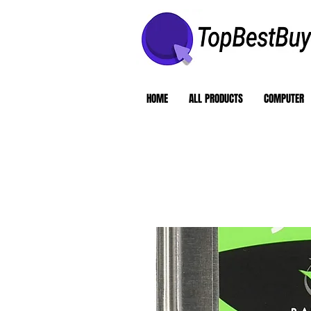
HOME
ALL PRODUCTS
COMPUTER