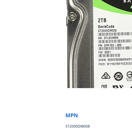
MPN
ST2000DM008