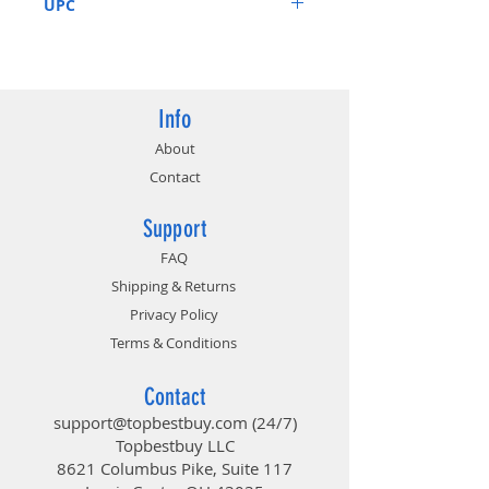
UPC
4713436171935
Info
About
Contact
Support
FAQ
Shipping & Returns
Privacy Policy
Terms & Conditions
Contact
support@topbestbuy.com
(24/7)
Topbestbuy LLC
8621 Columbus Pike, Suite 117