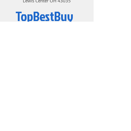
Lewis Center OH 43035
TopBestBuy
Computers and Electronics
© 2019 by TopBestBuy.