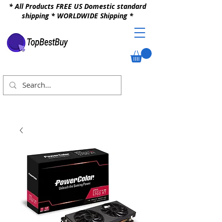
* All Products FREE US Domestic standard
shipping * WORLDWIDE Shipping *