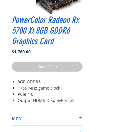
PowerColor Radeon Rx
5700 Xt 8GB GDDR6
Graphics Card
Price
$1,789.00
Out of Stock
8GB GDDR6
1755 MHz game clock
PCIe 4 0
Output HDMI/ DisplayPort x3
MPN
AXRX 5700XT 8GBD6-3DH