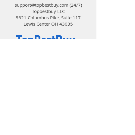
support@topbestbuy.com
(24/7)
Topbestbuy LLC
8621 Columbus Pike, Suite 117
Lewis Center OH 43035
TopBestBuy
Computers and Electronics
© 2019 by TopBestBuy.