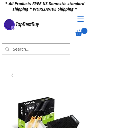
* All Products FREE US Domestic standard
shipping * WORLDWIDE Shipping *