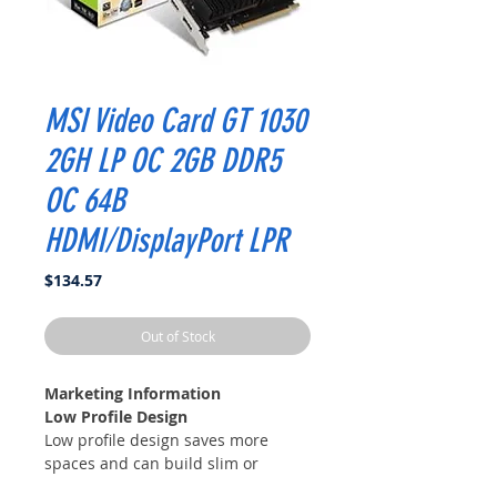
MSI Video Card GT 1030
2GH LP OC 2GB DDR5
OC 64B
HDMI/DisplayPort LPR
Price
$134.57
Out of Stock
Marketing Information
Low Profile Design
Low profile design saves more
spaces and can build slim or
smaller system easier.