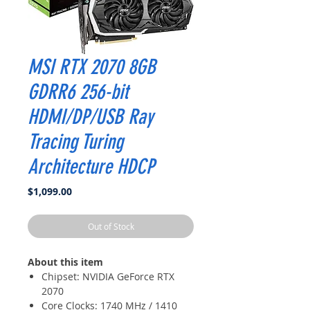
MSI RTX 2070 8GB
GDRR6 256-bit
HDMI/DP/USB Ray
Tracing Turing
Architecture HDCP
Price
$1,099.00
Out of Stock
About this item
Chipset: NVIDIA GeForce RTX
2070
Core Clocks: 1740 MHz / 1410