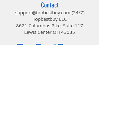
Contact
support@topbestbuy.com
(24/7)
Topbestbuy LLC
8621 Columbus Pike, Suite 117
Lewis Center OH 43035
TopBestBuy
Computers and Electronics
© 2019 by TopBestBuy.