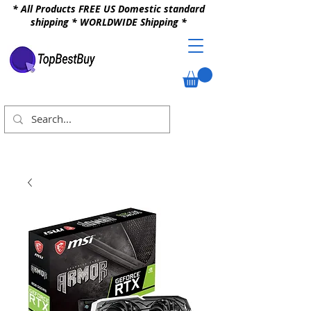
* All Products FREE US Domestic standard
shipping * WORLDWIDE Shipping *