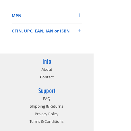
MHz
Video Memory: 8GB GDDR6
MPN
Memory Interface: 256-bit
Output: DisplayPort x 3 (v1.4) /
RTX 2070 ARMOR 8G OC
HDMI 2.0b x 1 / USB Type-C x1
GTIN, UPC, EAN, IAN or ISBN
824142172223
Info
About
Contact
Support
FAQ
Shipping & Returns
Privacy Policy
Terms & Conditions