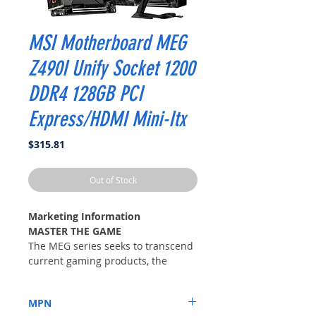
MSI Motherboard MEG
Z490I Unify Socket 1200
DDR4 128GB PCI
Express/HDMI Mini-Itx
Price
$315.81
Out of Stock
Marketing Information
MASTER THE GAME
The MEG series seeks to transcend
current gaming products, the
flagship model designed to push
the limits of what an extreme
MPN
gaming series can be. Combining