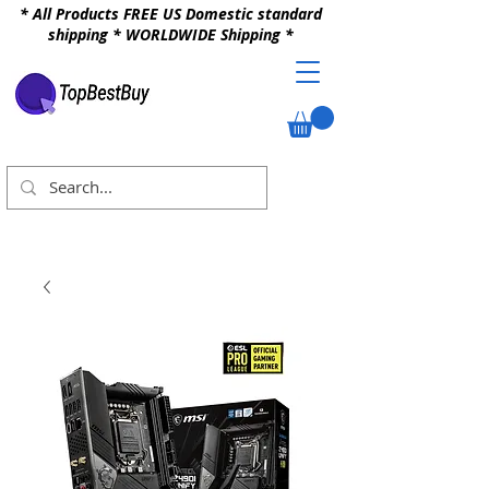
* All Products FREE US Domestic standard
shipping * WORLDWIDE Shipping *