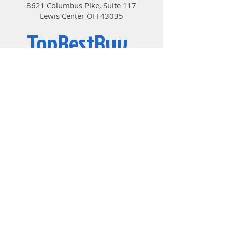
8621 Columbus Pike, Suite 117
FULLY CONTROLLABLE IN BIOS
Lewis Center OH 43035
AND SOFTWARE
MSI motherboards let you manage
TopBestBuy
speeds and temperatures for all
your system and CPU fans. Total
Fan Control allows you check your
Computers and Electronics
primary system characteristics in a
simplified graphical interface. You
can also set up to 4 temperature
targets for CPU and motherboard,
which will adjust the fan speeds
automatically.
OPTIMIZED FOR WATER COOLING
Designed to support the most
© 2019 by TopBestBuy.
popular All-In-One & customized
water cooling solutions on the
market. A dedicated water pump
PIN header supports up to 2 amp,
giving you full control of the water
pump speed. A clearly marked