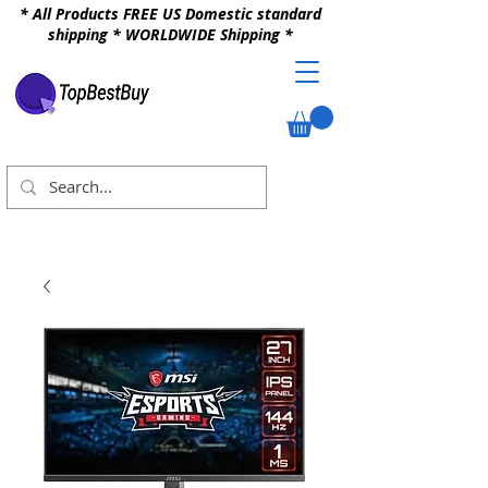
* All Products FREE US Domestic standard
shipping * WORLDWIDE Shipping *