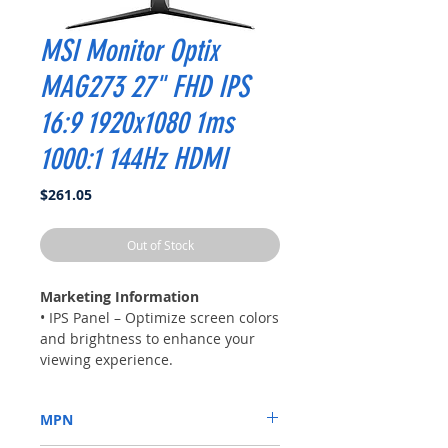
MSI Monitor Optix
MAG273 27" FHD IPS
16:9 1920x1080 1ms
1000:1 144Hz HDMI
Price
$261.05
Out of Stock
Marketing Information
• IPS Panel – Optimize screen colors
and brightness to enhance your
viewing experience.
• FHD High Resolution – Games will
look even better, displaying more
MPN
details in FHD resolution.
• 144Hz Refresh Rate – Respond