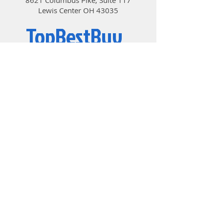
super narrow bezels.
Lewis Center OH 43035
• Game Mode – Choose the best
mode to experience the best visual
TopBestBuy
effects.
• 178° Wide Viewing Angle – Colors
and details stay sharp with a 178°
Computers and Electronics
wide viewing angle.
• Anti-Flicker and Less Blue Light –
Game even longer by preventing
eye strain and fatigue.
© 2019 by TopBestBuy.