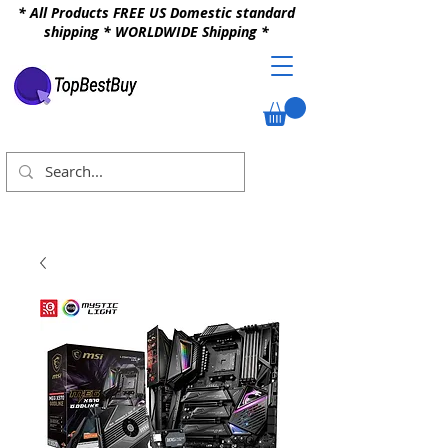
* All Products FREE US Domestic standard
shipping * WORLDWIDE Shipping *