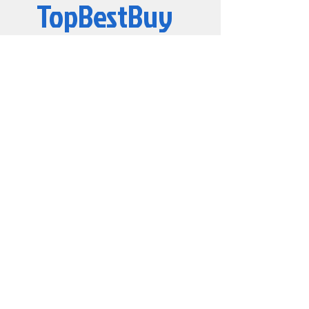
TopBestBuy
Computers and Electronics
© 2019 by TopBestBuy.