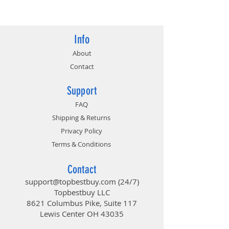
4719072652531
Info
About
Contact
Support
FAQ
Shipping & Returns
Privacy Policy
Terms & Conditions
Contact
support@topbestbuy.com
(24/7)
Topbestbuy LLC
8621 Columbus Pike, Suite 117
Lewis Center OH 43035