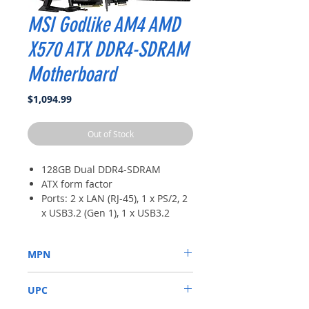
MSI Godlike AM4 AMD
X570 ATX DDR4-SDRAM
Motherboard
Price
$1,094.99
Out of Stock
128GB Dual DDR4-SDRAM
ATX form factor
Ports: 2 x LAN (RJ-45), 1 x PS/2, 2
x USB3.2 (Gen 1), 1 x USB3.2
Type-C, 3 x USB3.2 Type-A
Chipset: AMD X570
MPN
Supports 2nd and 3rd Gen AMD
Ryzen, Ryzen with Radeon Vega
7C34-002R
Graphics for AM4 socket
UPC