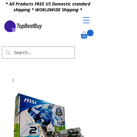
* All Products FREE US Domestic standard
shipping * WORLDWIDE Shipping *