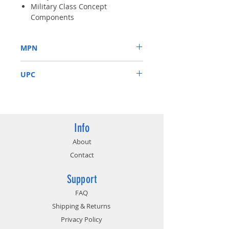
Military Class Concept
Components
Native HDMI Output-Support
both 1080P HD movie playback
MPN
and 7.1 Channel audio
transmission.
N210-MD1G/D3
Low Profile Design-One slot
UPC
thermal and low profile design
work perfect with slim or
816909074901
smaller system
Info
About
Contact
Support
FAQ
Shipping & Returns
Privacy Policy