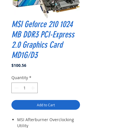
MSI Geforce 210 1024
MB DDR3 PCI-Express
2.0 Graphics Card
MD1G/D3
Price
$100.56
Quantity
*
Add to Cart
MSI Afterburner Overclocking
Utility