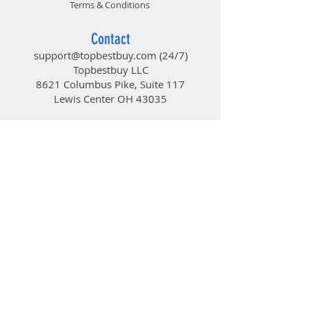
Terms & Conditions
Contact
support@topbestbuy.com
(24/7)
Topbestbuy LLC
8621 Columbus Pike, Suite 117
Lewis Center OH 43035
TopBestBuy
Computers and Electronics
© 2019 by TopBestBuy.