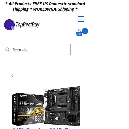
* All Products FREE US Domestic standard
shipping * WORLDWIDE Shipping *