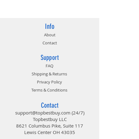
824142145760
Info
About
Contact
Support
FAQ
Shipping & Returns
Privacy Policy
Terms & Conditions
Contact
support@topbestbuy.com
(24/7)
Topbestbuy LLC
8621 Columbus Pike, Suite 117
Lewis Center OH 43035