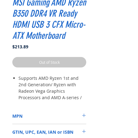
MSI Gaming AMD Ryzen
B350 DDR4 VR Ready
HDMI USB 3 CFX Micro-
ATX Motherboard
Price
$213.89
Out of Stock
Supports AMD Ryzen 1st and
2nd Generation/ Ryzen with
Radeon Vega Graphics
Processors and AMD A-series /
Athlon Processors for Socket
AM18
MPN
B350M PRO-VDH
GTIN, UPC, EAN, IAN or ISBN