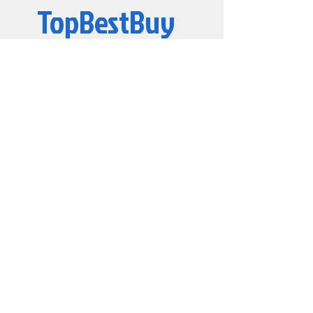
TopBestBuy
Computers and Electronics
© 2019 by TopBestBuy.