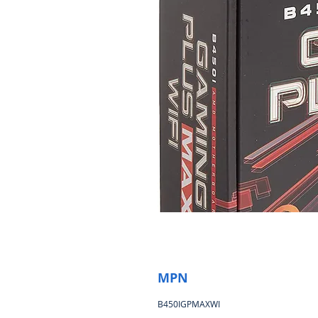
MPN
B450IGPMAXWI