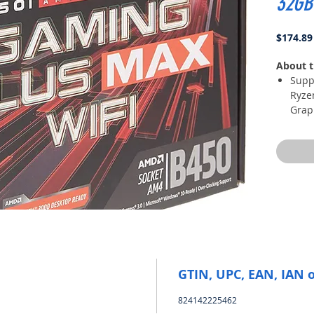
32GB
$174.89
About t
Supp
Ryze
Grap
with
Rade
Proc
Supp
3466
Ligh
Turb
Core
digi
core
DDR4
GTIN, UPC, EAN, IAN 
a pe
824142225462