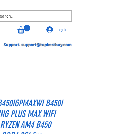
Log In
Support:
support@topbestbuy.com
B450IGPMAXWI B450I
NG PLUS MAX WIFI
RYZEN AM4 B450