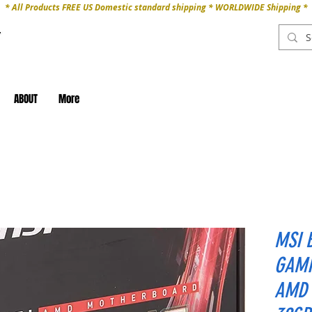
* All Products FREE US Domestic standard shipping * WORLDWIDE Shipping *
ABOUT
More
MSI 
GAMI
AMD 