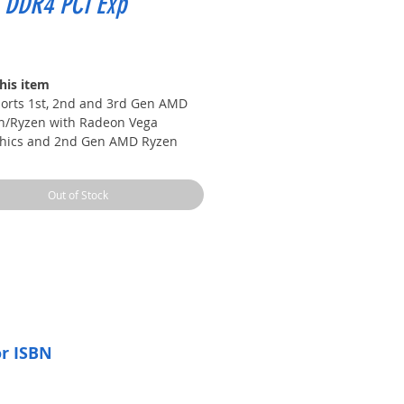
 DDR4 PCI Exp
Price
his item
orts 1st, 2nd and 3rd Gen AMD
n/Ryzen with Radeon Vega
hics and 2nd Gen AMD Ryzen
 Radeon Graphics/Athlon with
on Vega Graphics Desktop
Out of Stock
essors for Socket AM4
orts DDR4 Memory, up to
(OC) MHz
tning Fast Game experience:
o M.2
 Boost: With premium layout and
tal power design to support more
s and provide better performance
 Boost: Give your DDR4 memory
or ISBN
rformance boost with A-XMP