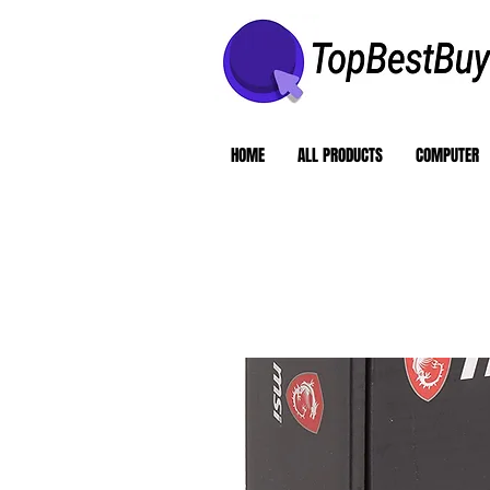
HOME
ALL PRODUCTS
COMPUTER