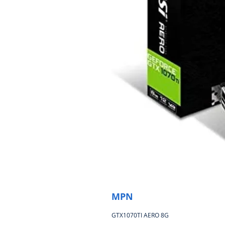
MPN
GTX1070TI AERO 8G