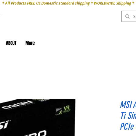
* All Products FREE US Domestic standard shipping * WORLDWIDE Shipping *
ABOUT
More
MSI 
Ti S
PCIe 