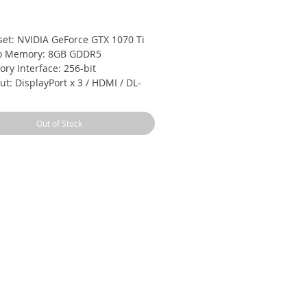
Price
set: NVIDIA GeForce GTX 1070 Ti
o Memory: 8GB GDDR5
ry Interface: 256-bit
t: DisplayPort x 3 / HDMI / DL-
D
mmended PSU: 500W
Out of Stock