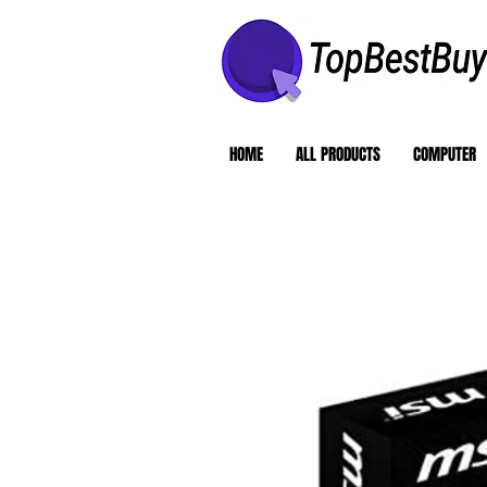
HOME
ALL PRODUCTS
COMPUTER