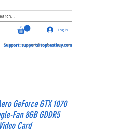
Log In
Support:
support@topbestbuy.com
Aero GeForce GTX 1070
ingle-Fan 8GB GDDR5
Video Card