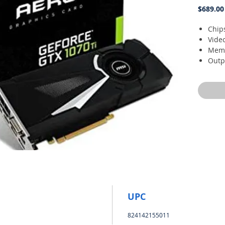
$689.00
Chip
Vide
Memo
Outpu
DVI-
Reco
UPC
824142155011