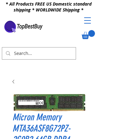
* All Products FREE US Domestic standard
shipping * WORLDWIDE Shipping *
Micron Memory
MTA36ASF8G72PZ-