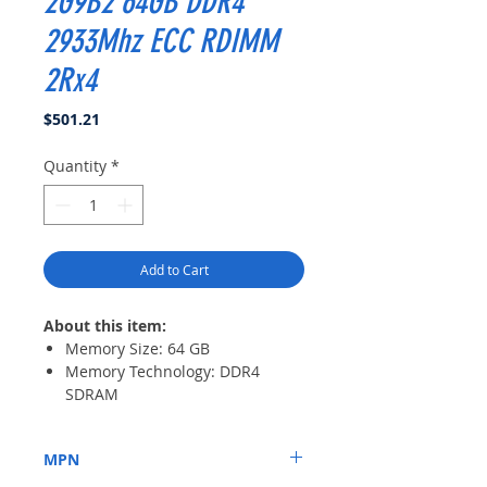
2G9B2 64GB DDR4
2933Mhz ECC RDIMM
2Rx4
Price
$501.21
Quantity
*
Add to Cart
About this item:
Memory Size: 64 GB
Memory Technology: DDR4
SDRAM
Number of Modules: 1 x 64 GB
Memory Speed: 2933 MHz
MPN
Memory Standard: DDR4-
2933/PC4-23400