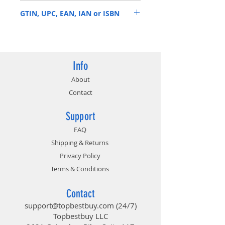
MTA36ASF8G72PZ-2G9B2
GTIN, UPC, EAN, IAN or ISBN
649528821386
Info
About
Contact
Support
FAQ
Shipping & Returns
Privacy Policy
Terms & Conditions
Contact
support@topbestbuy.com
(24/7)
Topbestbuy LLC