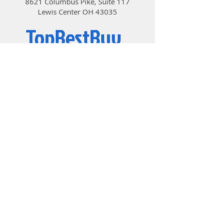
8621 Columbus Pike, Suite 117
Lewis Center OH 43035
TopBestBuy
Computers and Electronics
© 2019 by TopBestBuy.