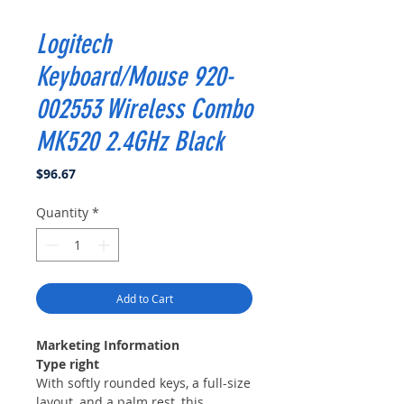
Logitech
Keyboard/Mouse 920-
002553 Wireless Combo
MK520 2.4GHz Black
Price
$96.67
Quantity
*
Add to Cart
Marketing Information
Type right
With softly rounded keys, a full-size
layout, and a palm rest, this