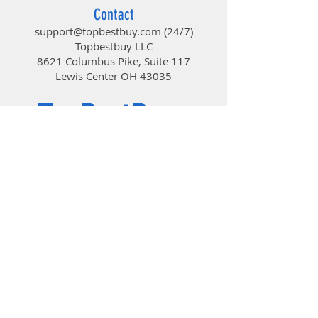
So you can work or play in more
Contact
places—like your comfy couch—the
support@topbestbuy.com
(24/7)
long-range wireless connection
Topbestbuy LLC
virtually eliminates delays,
8621 Columbus Pike, Suite 117
dropouts, and interference.
Lewis Center OH 43035
Logitech® Unifying receiver
TopBestBuy
The tiny wireless receiver stays in
your laptop—there’s no need to
unplug it when you move around—
Computers and Electronics
and connects both the keyboard
and mouse.
© 2019 by TopBestBuy.