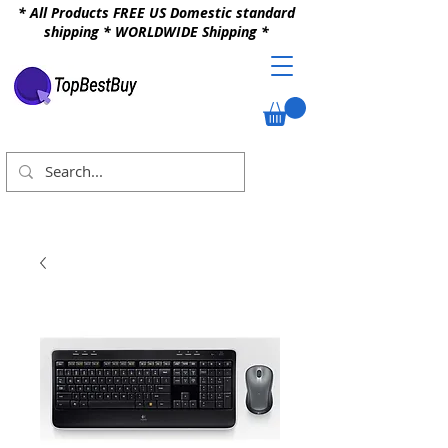
* All Products FREE US Domestic standard
shipping * WORLDWIDE Shipping *