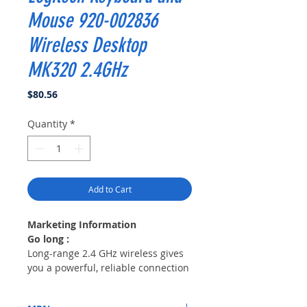
Mouse 920-002836
Wireless Desktop
MK320 2.4GHz
Price
$80.56
Quantity
*
Add to Cart
Marketing Information
Go long :
Long-range 2.4 GHz wireless gives
you a powerful, reliable connection
even in the most crowded wireless
environments.