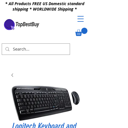
* All Products FREE US Domestic standard
shipping * WORLDWIDE Shipping *
Logitech Keyboard and