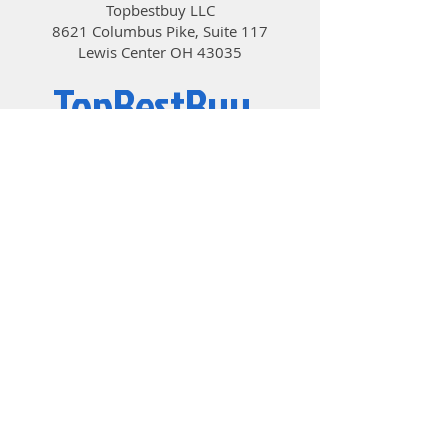
Topbestbuy LLC
8621 Columbus Pike, Suite 117
Lewis Center OH 43035
TopBestBuy
Computers and Electronics
© 2019 by TopBestBuy.