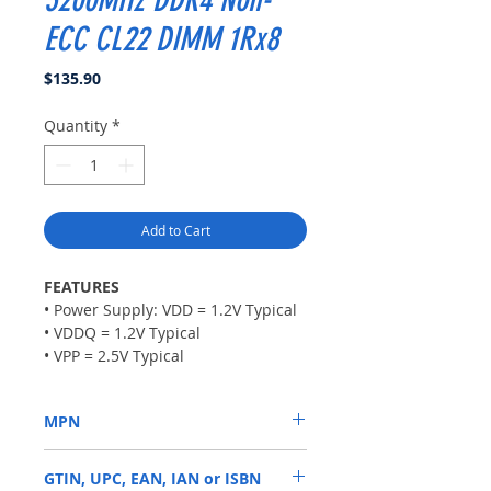
ECC CL22 DIMM 1Rx8
Price
$135.90
Quantity
*
Add to Cart
FEATURES
• Power Supply: VDD = 1.2V Typical
• VDDQ = 1.2V Typical
• VPP = 2.5V Typical
• VDDSPD = 2.2V to 3.6V
• Nominal and dynamic on-die
MPN
termination (ODT) for data, strobe,
and mask signals
KVR32N22S8/16
• Low-power auto self refresh
GTIN, UPC, EAN, IAN or ISBN