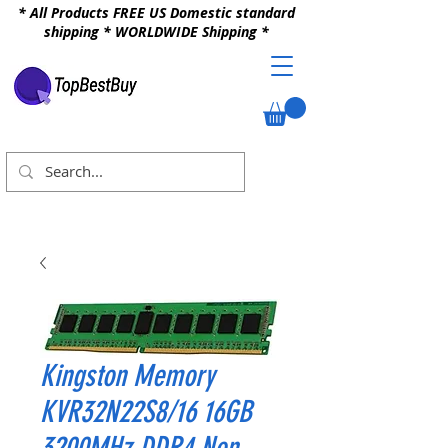
* All Products FREE US Domestic standard
shipping * WORLDWIDE Shipping *
Kingston Memory
KVR32N22S8/16 16GB
3200MHz DDR4 Non-