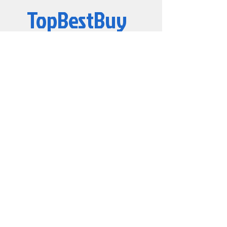
TopBestBuy
CL22 DIMM 1Rx8
Please check the system
compatibility with Kingston
Computers and Electronics
© 2019 by TopBestBuy.