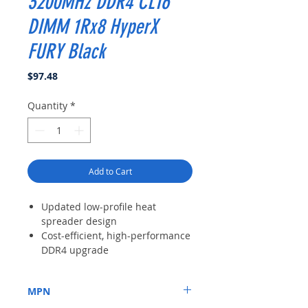
3200MHz DDR4 CL16
DIMM 1Rx8 HyperX
FURY Black
Price
$97.48
Quantity
*
Add to Cart
Updated low-profile heat
spreader design
Cost-efficient, high-performance
DDR4 upgrade
Intel XMP-ready profiles
optimized for Intel’s latest
MPN
chipsets
Available in fast speeds up to