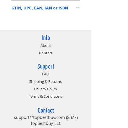
HX432C16FB3/8
3466MHz*
GTIN, UPC, EAN, IAN or ISBN
Plug N Play functionality at
2400MHz and 2666MHz
740617296358
Info
About
Contact
Support
FAQ
Shipping & Returns
Privacy Policy
Terms & Conditions
Contact
support@topbestbuy.com
(24/7)
Topbestbuy LLC