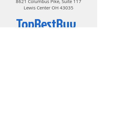
8621 Columbus Pike, Suite 117
Lewis Center OH 43035
TopBestBuy
Computers and Electronics
© 2019 by TopBestBuy.