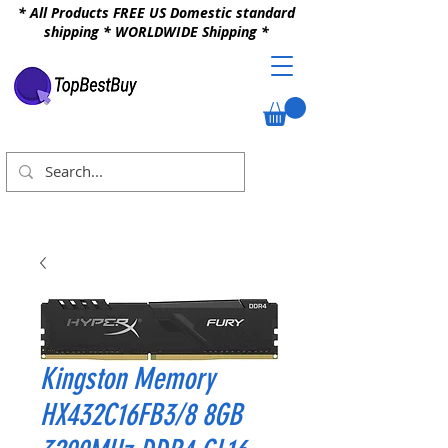
* All Products FREE US Domestic standard
shipping * WORLDWIDE Shipping *
Kingston Memory
HX432C16FB3/8 8GB