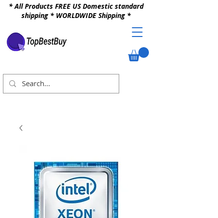
* All Products FREE US Domestic standard
shipping * WORLDWIDE Shipping *