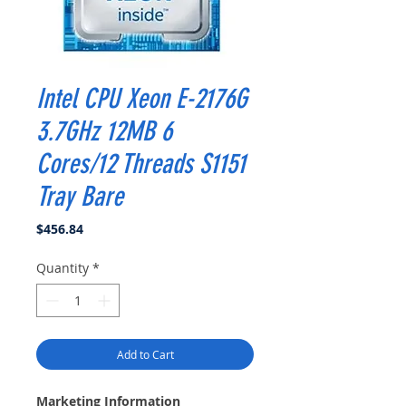
Intel CPU Xeon E-2176G
3.7GHz 12MB 6
Cores/12 Threads S1151
Tray Bare
Price
$456.84
Quantity
*
Add to Cart
Marketing Information