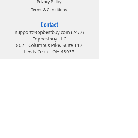
Privacy Policy
Terms & Conditions
Contact
support@topbestbuy.com
(24/7)
Topbestbuy LLC
8621 Columbus Pike, Suite 117
Lewis Center OH 43035
TopBestBuy
Computers and Electronics