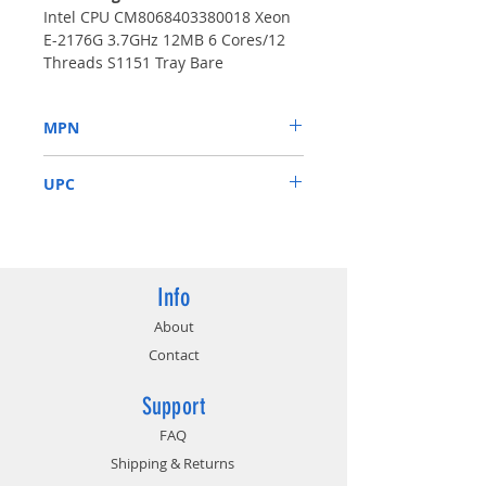
Intel CPU CM8068403380018 Xeon
E-2176G 3.7GHz 12MB 6 Cores/12
Threads S1151 Tray Bare
MPN
CM8068403380018
UPC
675901520720
Info
About
Contact
Support
FAQ
Shipping & Returns