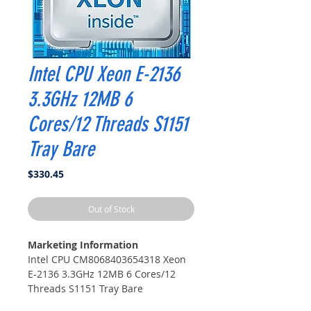
Intel CPU Xeon E-2136
3.3GHz 12MB 6
Cores/12 Threads S1151
Tray Bare
Price
$330.45
Out of Stock
Marketing Information
Intel CPU CM8068403654318 Xeon
E-2136 3.3GHz 12MB 6 Cores/12
Threads S1151 Tray Bare