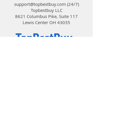
support@topbestbuy.com
(24/7)
Topbestbuy LLC
8621 Columbus Pike, Suite 117
Lewis Center OH 43035
TopBestBuy
Computers and Electronics
© 2019 by TopBestBuy.