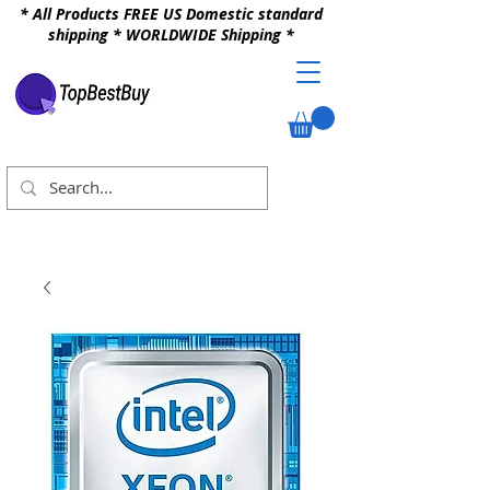
* All Products FREE US Domestic standard
shipping * WORLDWIDE Shipping *