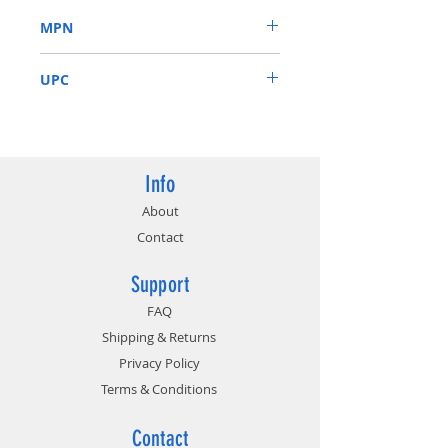
MPN
CM8068403654318
UPC
675901520768
Info
About
Contact
Support
FAQ
Shipping & Returns
Privacy Policy
Terms & Conditions
Contact