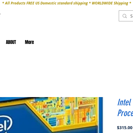
* All Products FREE US Domestic standard shipping * WORLDWIDE Shipping *
ABOUT
More
Intel
Proc
$315.00