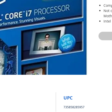
Comp
Not c
Moth
Inte
Proc
Multi
Quic
conv
UPC
735858285957