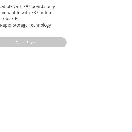
atible with z97 boards only
ompatible with Z87 or Intel
erboards
l Rapid Storage Technology
essor with Unlocked Clock
plier
Out of Stock
k Sync Video enabling faster video
ersion Supports LGA 1150 socket