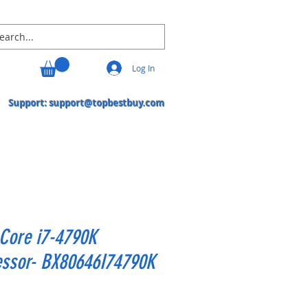
Log In
Support:
support@topbestbuy.com
 Core i7-4790K
essor- BX80646I74790K
Price