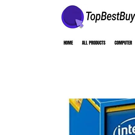
HOME
ALL PRODUCTS
COMPUTER