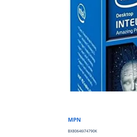
MPN
BX80646I74790K