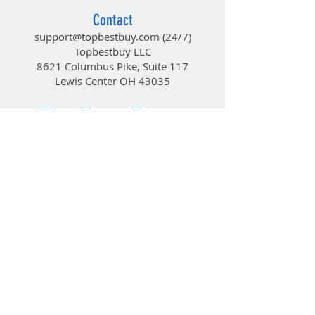
Contact
support@topbestbuy.com
(24/7)
Topbestbuy LLC
8621 Columbus Pike, Suite 117
Lewis Center OH 43035
TopBestBuy
Computers and Electronics
© 2019 by TopBestBuy.