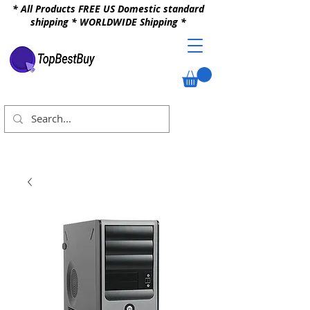
* All Products FREE US Domestic standard
shipping * WORLDWIDE Shipping *