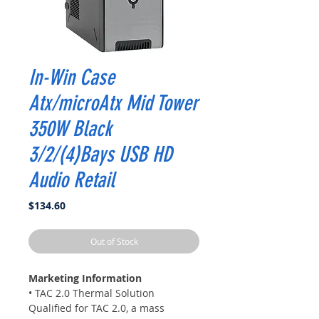
In-Win Case
Atx/microAtx Mid Tower
350W Black
3/2/(4)Bays USB HD
Audio Retail
Price
$134.60
Out of Stock
Marketing Information
• TAC 2.0 Thermal Solution
Qualified for TAC 2.0, a mass