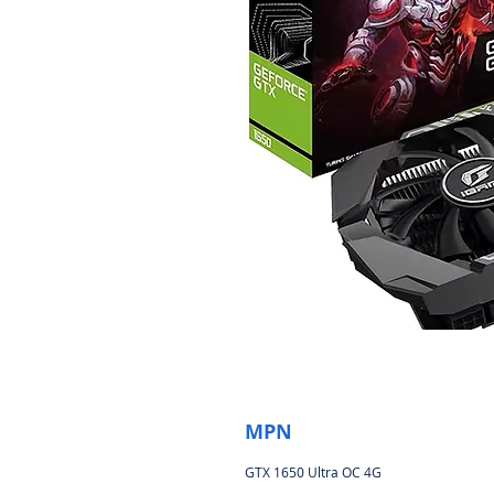
MPN
GTX 1650 Ultra OC 4G