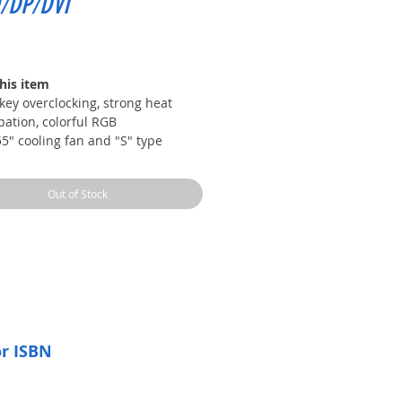
/DP/DVI
Price
his item
key overclocking, strong heat
pation, colorful RGB
5" cooling fan and "S" type
r tube directly contacting the
ng fins
Out of Stock
metal backplane, stable PCB and
iary heat dissipation
iGameZone II software
video memory frequency is as
 as 12000Mhz, which is smoother
he picture quality is clearer
or ISBN