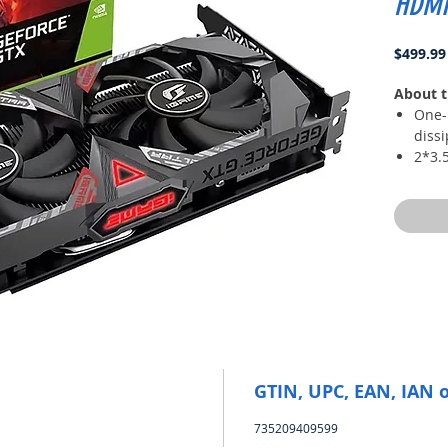
HDMI
$499.99
About t
One-
dissi
2*3.5
coppe
cooli
All-
auxil
New 
The 
high
and t
GTIN, UPC, EAN, IAN 
735209409599