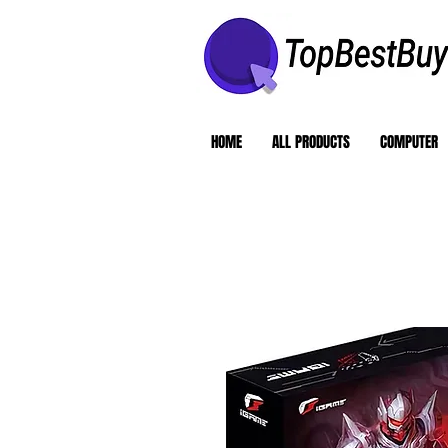
HOME
ALL PRODUCTS
COMPUTER