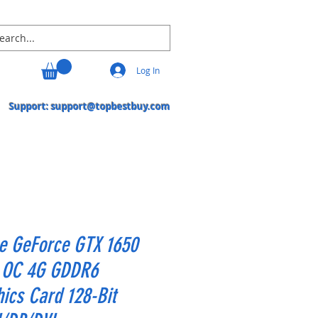
Log In
Support:
support@topbestbuy.com
e GeForce GTX 1650
a OC 4G GDDR6
ics Card 128-Bit