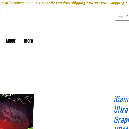
* All Products FREE US Domestic standard shipping * WORLDWIDE Shipping *
ABOUT
More
iGam
Ultr
Graph