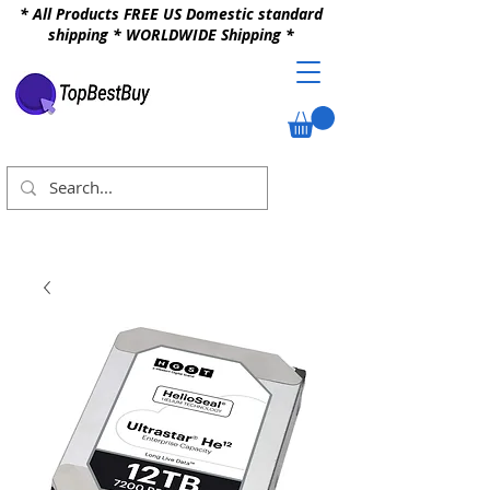
* All Products FREE US Domestic standard
shipping * WORLDWIDE Shipping *