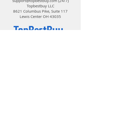
support@topbestbuy.com
(24/7)
market today by building on the
Topbestbuy LLC
successful design of it’s 10TB, 8TB
8621 Columbus Pike, Suite 117
and 6TB predecessors. Trust HGST
Lewis Center OH 43035
and the Ultrastar He12 HDD to
deliver more capacity, more
TopBestBuy
efficiency, more reliability and more
value to your data center.
Computers and Electronics
© 2019 by TopBestBuy.