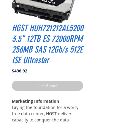
HGST HUH721212AL5200
3.5" 12TB ES 72000RPM
256MB SAS 12Gb/s 512E
ISE Ultrastar
Price
$496.92
Out of Stock
Marketing Information
Laying the foundation for a worry-
free data center, HGST delivers
capacity to conquer the data
explosion – Ultrastar® He12 HDD.
Designed to handle workloads up