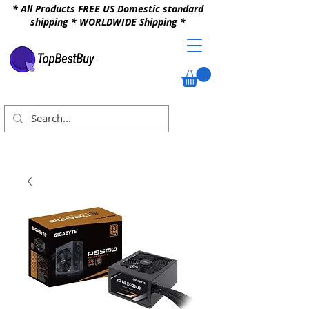
* All Products FREE US Domestic standard
shipping * WORLDWIDE Shipping *