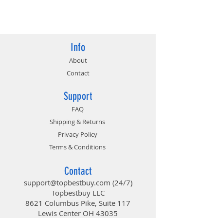
813567024774
Info
About
Contact
Support
FAQ
Shipping & Returns
Privacy Policy
Terms & Conditions
Contact
support@topbestbuy.com
(24/7)
Topbestbuy LLC
8621 Columbus Pike, Suite 117
Lewis Center OH 43035