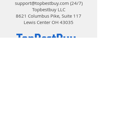
support@topbestbuy.com
(24/7)
Topbestbuy LLC
8621 Columbus Pike, Suite 117
Lewis Center OH 43035
TopBestBuy
Computers and Electronics
© 2019 by TopBestBuy.