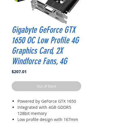
Gigabyte GeForce GTX
1650 OC Low Profile 4G
Graphics Card, 2X
Windforce Fans, 4G
Price
$207.01
Out of Stock
Powered by GeForce GTX 1650
Integrated with 4GB GDDR5
128bit memory
Low profile design with 167mm
card length