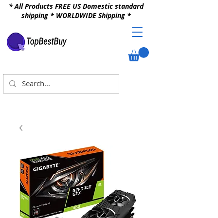
* All Products FREE US Domestic standard
shipping * WORLDWIDE Shipping *