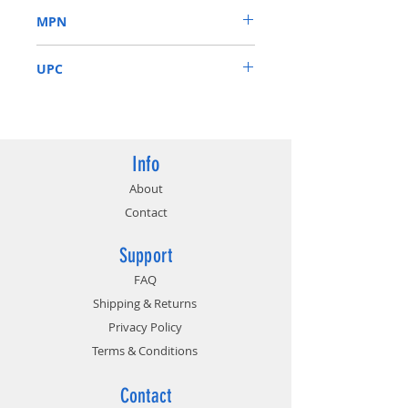
Supports up to 3 displays
MPN
1695 MHz (reference card: 1665
MHz)
GV-N1650OC-4GL
UPC
889523019665
Info
About
Contact
Support
FAQ
Shipping & Returns
Privacy Policy
Terms & Conditions
Contact