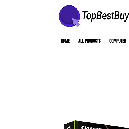
HOME
ALL PRODUCTS
COMPUTER