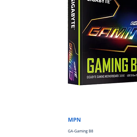
MPN
GA-Gaming B8