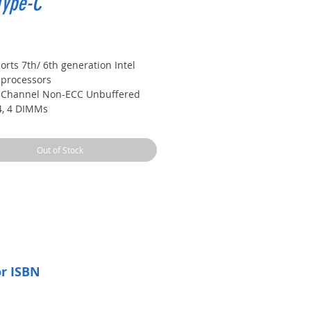
Type-C
Price
rts 7th/ 6th generation Intel
 processors
 Channel Non-ECC Unbuffered
, 4 DIMMs
 USB 3.1 Gen 2 with USB Type-C
Type-A
Out of Stock
ay Graphics support with Dual
r and Ultra durable design
220 120dB SNR HD Audio with
t headphone Amp
or ISBN