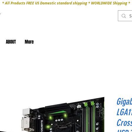
* All Products FREE US Domestic standard shipping * WORLDWIDE Shipping *
ABOUT
More
Giga
LGA11
Cross