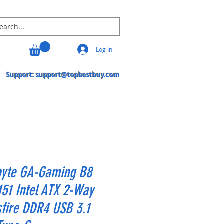
Log In
Support:
support@topbestbuy.com
byte GA-Gaming B8
51 Intel ATX 2-Way
fire DDR4 USB 3.1