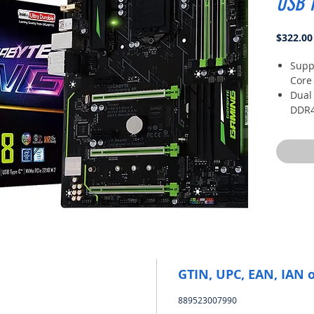
USB 
$322.00
Suppo
Core
Dual
DDR4
Fast
and 
2- w
Armo
ALC1
smar
GTIN, UPC, EAN, IAN 
889523007990