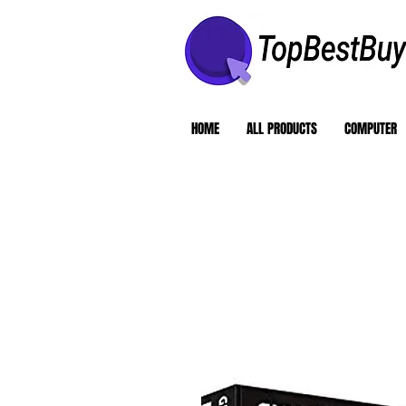
HOME
ALL PRODUCTS
COMPUTER