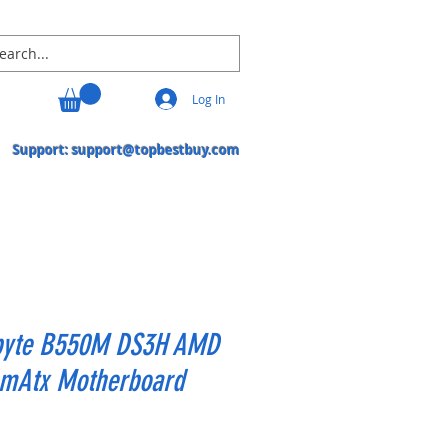
Log In
Support:
support@topbestbuy.com
byte B550M DS3H AMD
mAtx Motherboard
Price