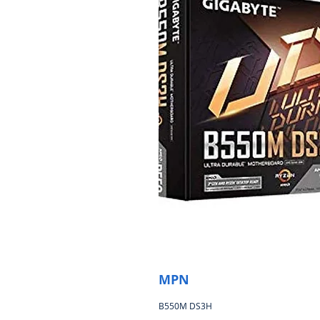
MPN
B550M DS3H