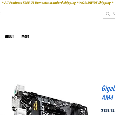
* All Products FREE US Domestic standard shipping * WORLDWIDE Shipping *
ABOUT
More
Giga
AM4 
$158.92