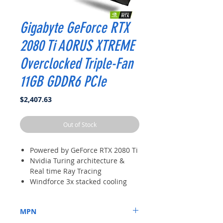
Gigabyte GeForce RTX
2080 Ti AORUS XTREME
Overclocked Triple-Fan
11GB GDDR6 PCIe
Price
$2,407.63
Out of Stock
Powered by GeForce RTX 2080 Ti
Nvidia Turing architecture &
Real time Ray Tracing
Windforce 3x stacked cooling
System; PCB Form: ATX
Metal Back Plate with RGB
MPN
AORUS logo illumination