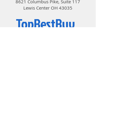
8621 Columbus Pike, Suite 117
Lewis Center OH 43035
TopBestBuy
Computers and Electronics
© 2019 by TopBestBuy.