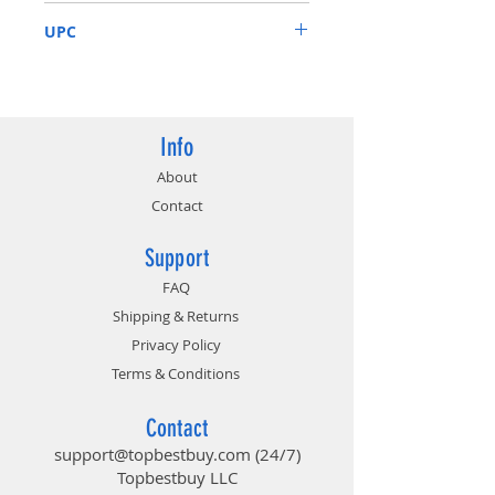
4 years warranty (online
GV-N208TAORUS X-11GC
registration required)
UPC
Intuitive controls with AORUS
engine
889523015315
Core Clock 1770 MHz; Memory
Clock: 14140 MHz
Info
About
Contact
Support
FAQ
Shipping & Returns
Privacy Policy
Terms & Conditions
Contact
support@topbestbuy.com
(24/7)
Topbestbuy LLC