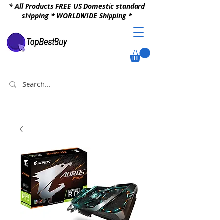
* All Products FREE US Domestic standard
shipping * WORLDWIDE Shipping *