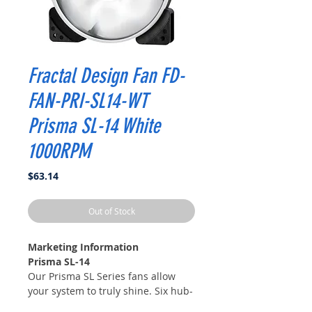
Fractal Design Fan FD-
FAN-PRI-SL14-WT
Prisma SL-14 White
1000RPM
Price
$63.14
Out of Stock
Marketing Information
Prisma SL-14
Our Prisma SL Series fans allow
your system to truly shine. Six hub-
mounted LEDs work in harmony