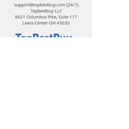
brilliantly.
support@topbestbuy.com
(24/7)
Dream in color
Topbestbuy LLC
Six vibrantly colored hub-mounted
8621 Columbus Pike, Suite 117
LEDs
Lewis Center OH 43035
Specially designed fan blades and
outer ring produce a uniform glow
TopBestBuy
Aerodynamic stator struts with
embedded wiring reduce noise and
turbulence
Computers and Electronics
Available colors include Red, Green,
Blue, and White
© 2019 by TopBestBuy.