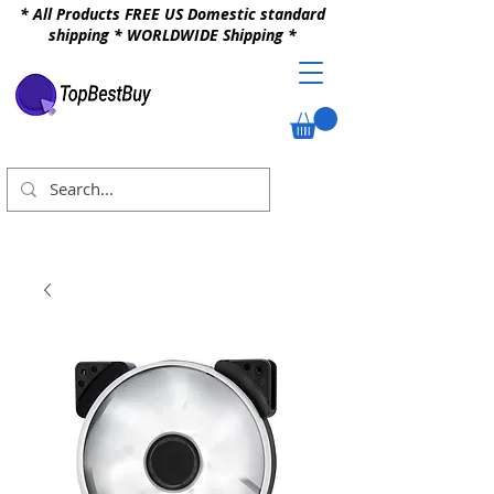
* All Products FREE US Domestic standard
shipping * WORLDWIDE Shipping *