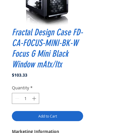
Fractal Design Case FD-
CA-FOCUS-MINI-BK-W
Focus G Mini Black
Window mAtx/Itx
Price
$103.33
Quantity
*
Add to Cart
Marketing Information