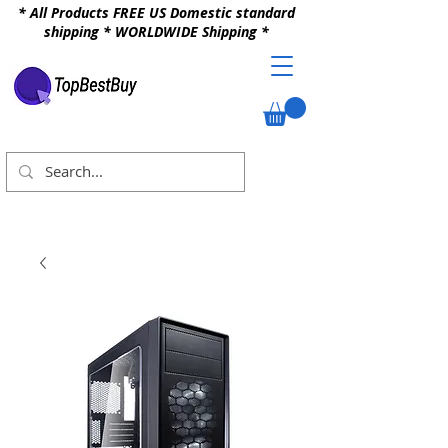
* All Products FREE US Domestic standard
shipping * WORLDWIDE Shipping *