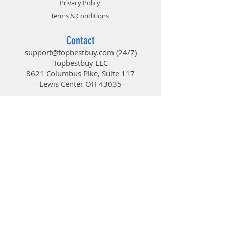
Privacy Policy
With edge-to-edge visibility, clean
contemporary styling and two
Terms & Conditions
Silent Series LED fans, the Focus
Mini makes your hardware the
Contact
center of attention.
support@topbestbuy.com
(24/7)
Key features
Topbestbuy LLC
• Large windowed side panel
8621 Columbus Pike, Suite 117
• Two preinstalled Fractal Design
Lewis Center OH 43035
Silent Series LL 120mm White LED
fans
TopBestBuy
• Six total fan positions for high-
airflow capability
• Filtered front, top and base air
Computers and Electronics
intakes for a dust free interior
• Support for high-profile CPU
coolers and multiple radiator
configurations
• 18 - 25 mm of space for cable
routing behind the motherboard
plate
• Support for graphics cards up to