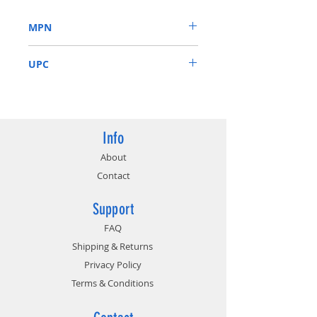
Dual HDB fans offer higher
MPN
performance cooling and much
quieter acoustic noise.
08G-P4-3081-KR
3 year warranty & EVGA top
UPC
notch technical support.
843368062866
Info
About
Contact
Support
FAQ
Shipping & Returns
Privacy Policy
Terms & Conditions