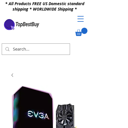
* All Products FREE US Domestic standard
shipping * WORLDWIDE Shipping *