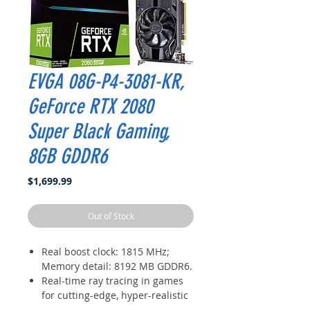
EVGA 08G-P4-3081-KR,
GeForce RTX 2080
Super Black Gaming,
8GB GDDR6
Price
$1,699.99
Out of Stock
Real boost clock: 1815 MHz;
Memory detail: 8192 MB GDDR6.
Real-time ray tracing in games
for cutting-edge, hyper-realistic
graphics.