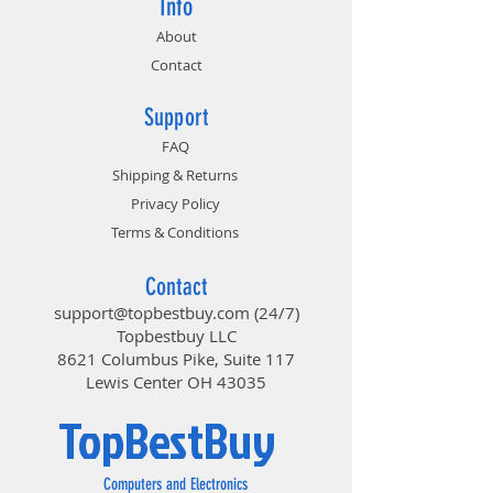
Info
About
Contact
Support
FAQ
Shipping & Returns
Privacy Policy
Terms & Conditions
Contact
support@topbestbuy.com
(24/7)
Topbestbuy LLC
8621 Columbus Pike, Suite 117
Lewis Center OH 43035
TopBestBuy
Computers and Electronics