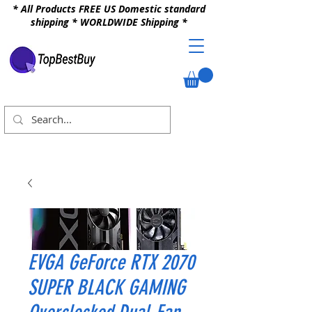
* All Products FREE US Domestic standard
shipping * WORLDWIDE Shipping *
EVGA GeForce RTX 2070
SUPER BLACK GAMING