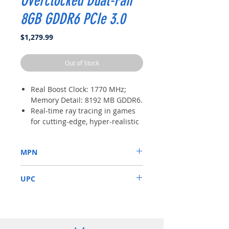
Overclocked Dual-Fan
8GB GDDR6 PCIe 3.0
Price
$1,279.99
Out of Stock
Real Boost Clock: 1770 MHz;
Memory Detail: 8192 MB GDDR6.
Real-time ray tracing in games
for cutting-edge, hyper-realistic
graphics.
Dual HDB fans offer higher
MPN
performance cooling and much
quieter acoustic noise.
08G-P4-3071-KR
3 year warranty & EVGA top
UPC
notch technical support.
843368062934