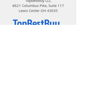
Topbestbuy LLC
PH00 Screwdriver; 1*Plastic
8621 Columbus Pike, Suite 117
Spudger; 1*Wet and Dry Wipes
Lewis Center OH 43035
TopBestBuy
Computers and Electronics
© 2019 by TopBestBuy.