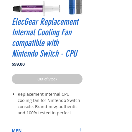
ElecGear Replacement
Internal Cooling Fan
compatible with
Nintendo Switch - CPU
Price
$99.00
Out of Stock
Replacement internal CPU
cooling fan for Nintendo Switch
console. Brand-new, authentic
and 100% tested in perfect
working condition. Well
wrapped in industrial EPE
MPN
protective bag and box. All the