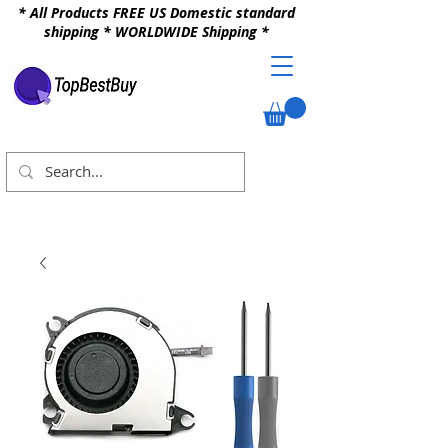
* All Products FREE US Domestic standard
shipping * WORLDWIDE Shipping *