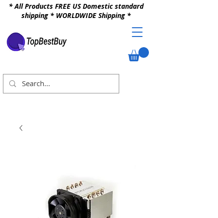
* All Products FREE US Domestic standard
shipping * WORLDWIDE Shipping *