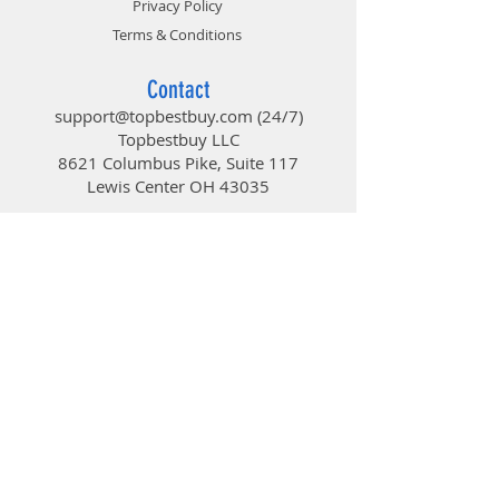
Privacy Policy
Terms & Conditions
Contact
support@topbestbuy.com
(24/7)
Topbestbuy LLC
8621 Columbus Pike, Suite 117
Lewis Center OH 43035
TopBestBuy
Computers and Electronics