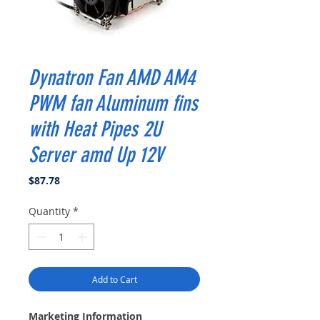
Dynatron Fan AMD AM4
PWM fan Aluminum fins
with Heat Pipes 2U
Server amd Up 12V
Price
$87.78
Quantity
*
Add to Cart
Marketing Information