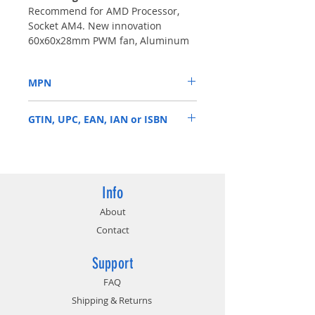
Recommend for AMD Processor,
Socket AM4. New innovation
60x60x28mm PWM fan, Aluminum
fins with heatpipe directly contact
CPU up to TDP 95 Watts for 2U
MPN
Server & Up.
A24
GTIN, UPC, EAN, IAN or ISBN
859300007277
Info
About
Contact
Support
FAQ
Shipping & Returns