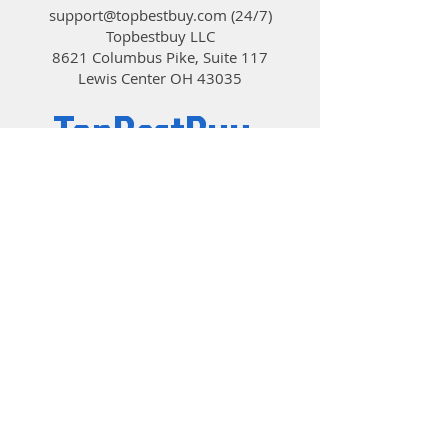
support@topbestbuy.com
(24/7)
Topbestbuy LLC
8621 Columbus Pike, Suite 117
Lewis Center OH 43035
TopBestBuy
Computers and Electronics
© 2019 by TopBestBuy.