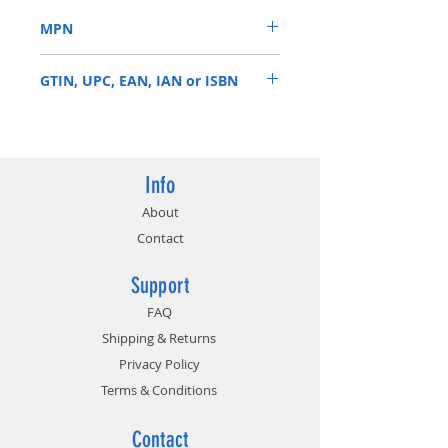
parameters
MPN
High-quality extruded aluminum
heat spreader for max heat
BLM2K16G40C18U4BL
dissipation and thermal
GTIN, UPC, EAN, IAN or ISBN
management
Compatible with ASUS Aura, MSI
649528825247
Mystic Light, Gigabyte AORUS
Graphics Engine, and more
Precision temp sensor on DIMM
Info
designed to monitor thermals as
About
you push performance
Contact
thresholds
Support
FAQ
Shipping & Returns
Privacy Policy
Terms & Conditions
Contact