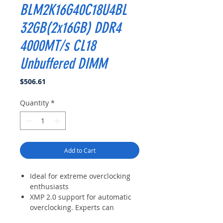
BLM2K16G40C18U4BL
32GB(2x16GB) DDR4
4000MT/s CL18
Unbuffered DIMM
Price
$506.61
Quantity
*
Add to Cart
Ideal for extreme overclocking
enthusiasts
XMP 2.0 support for automatic
overclocking. Experts can
manually customize timing