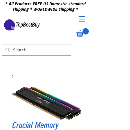
* All Products FREE US Domestic standard
shipping * WORLDWIDE Shipping *
Crucial Memory