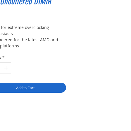
 Unbuffered DIMM
Price
 for extreme overclocking
usiasts
neered for the latest AMD and
 platforms
2.0 support for automatic
y
*
clocking. Experts can manually
omize timing parameters
-quality extruded aluminum heat
ader for max heat dissipation and
mal management
Add to Cart
ision temp sensor on DIMM
les designed to monitor
mals as you push performance
sholds