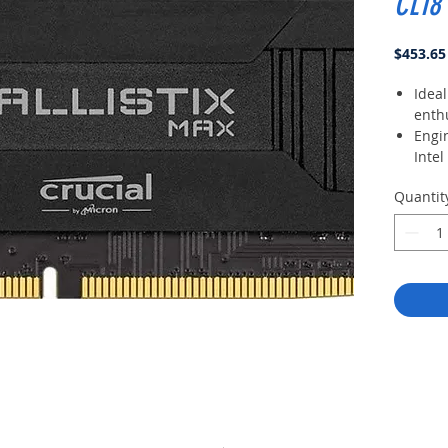
CL18
$453.65
Ideal
enth
Engi
Intel
XMP 
Quantit
over
cust
High
spre
ther
Prec
modu
ther
thre