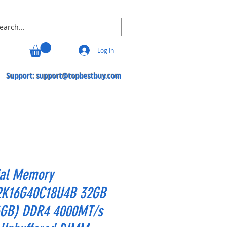
Log In
Support:
support@topbestbuy.com
ial Memory
K16G40C18U4B 32GB
6GB) DDR4 4000MT/s