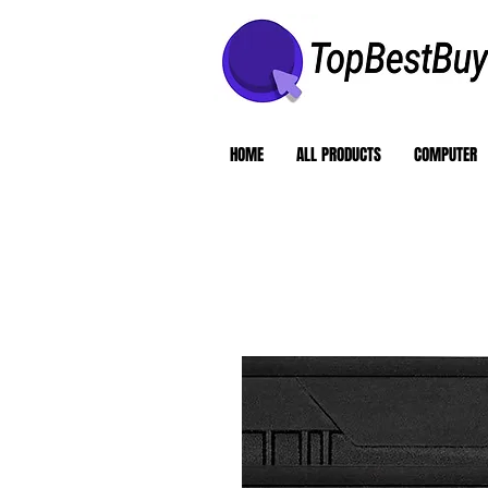
HOME
ALL PRODUCTS
COMPUTER