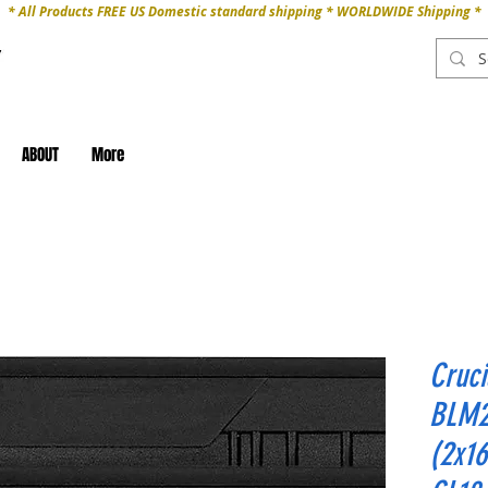
* All Products FREE US Domestic standard shipping * WORLDWIDE Shipping *
ABOUT
More
Cruc
BLM2
(2x1