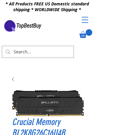
* All Products FREE US Domestic standard
shipping * WORLDWIDE Shipping *
Crucial Memory
BL2K8G26C16U4B