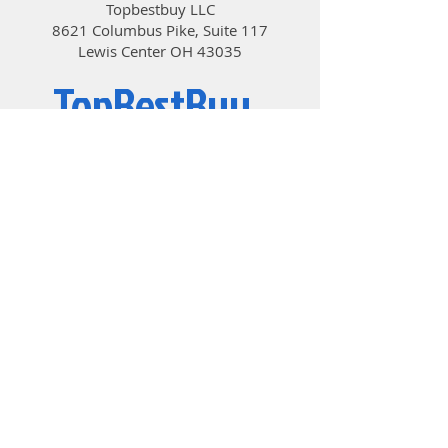
Topbestbuy LLC
8621 Columbus Pike, Suite 117
Lewis Center OH 43035
TopBestBuy
Computers and Electronics
© 2019 by TopBestBuy.