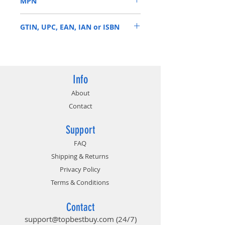
MPN
default profile
Modern aluminum heat
BL2K8G26C16U4B
spreader available in multiple
GTIN, UPC, EAN, IAN or ISBN
colors to match your system
build or style
649528824042
Info
About
Contact
Support
FAQ
Shipping & Returns
Privacy Policy
Terms & Conditions
Contact
support@topbestbuy.com
(24/7)