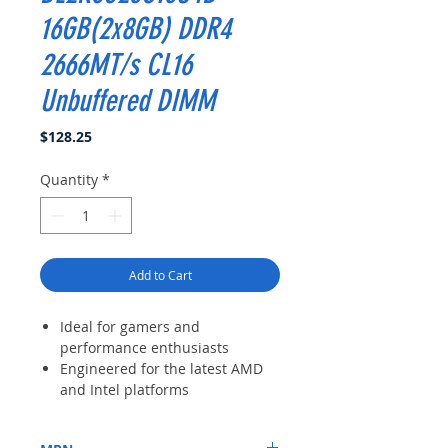
16GB(2x8GB) DDR4
2666MT/s CL16
Unbuffered DIMM
Price
$128.25
Quantity
*
Add to Cart
Ideal for gamers and
performance enthusiasts
Engineered for the latest AMD
and Intel platforms
XMP 2. 0 support for automatic
overclocking or run at JEDEC