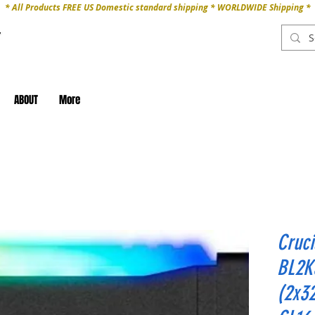
* All Products FREE US Domestic standard shipping * WORLDWIDE Shipping *
ABOUT
More
Cruc
BL2K
(2x3