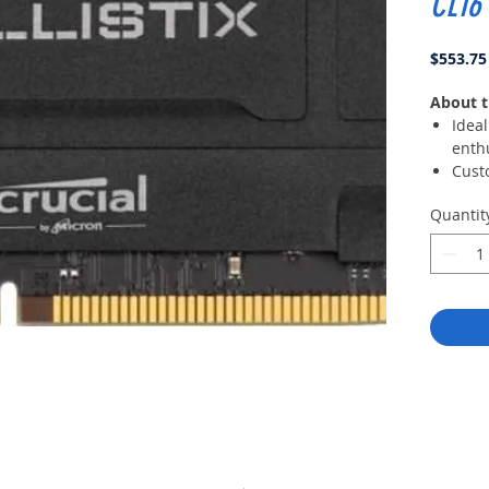
CL16
$553.75
About t
Idea
enth
Cust
with
Quantit
modu
Comp
Myst
Grap
XMP 
overc
profi
Mode
avail
your 