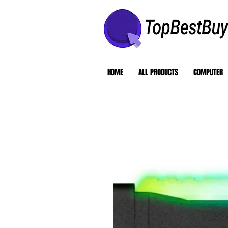
HOME
ALL PRODUCTS
COMPUTER