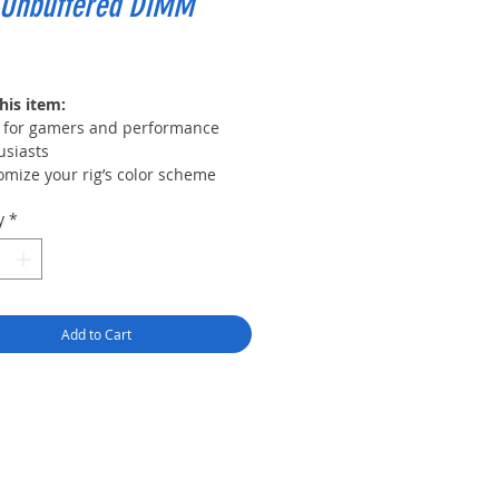
 Unbuffered DIMM
Price
his item:
l for gamers and performance
usiasts
omize your rig’s color scheme
 16 RGB LEDs in 8 zones on each
y
*
le
atible with ASUS Aura, MSI
ic Light, Gigabyte AORUS
hics Engine, and more
2.0 support for automatic
Add to Cart
locking, or run at JEDEC default
le
rn aluminum heat spreader
able in multiple colors to match
system build or style