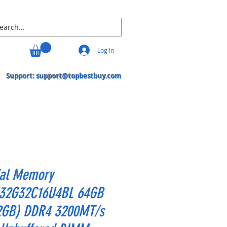
Log In
Support:
support@topbestbuy.com
ial Memory
32G32C16U4BL 64GB
2GB) DDR4 3200MT/s