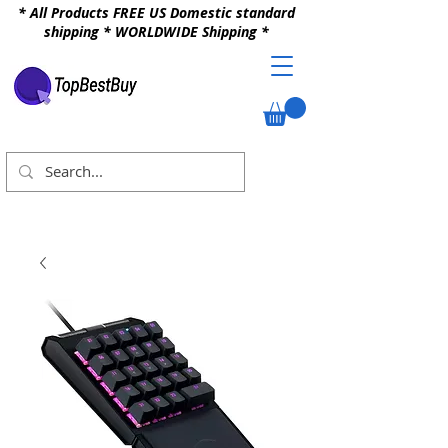
* All Products FREE US Domestic standard
shipping * WORLDWIDE Shipping *