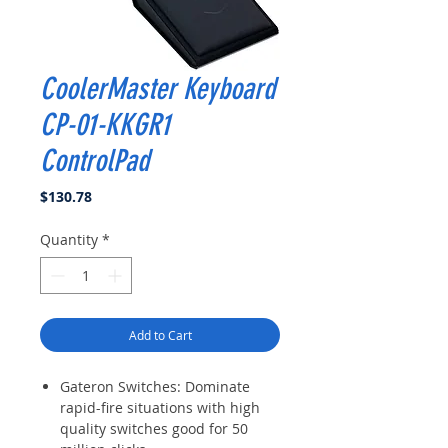
CoolerMaster Keyboard
CP-01-KKGR1
ControlPad
Price
$130.78
Quantity
*
Add to Cart
Gateron Switches: Dominate
rapid-fire situations with high
quality switches good for 50