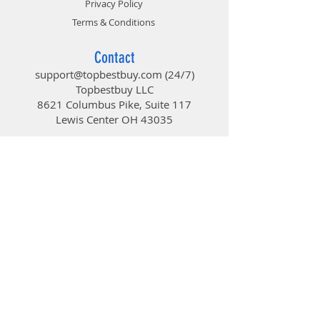
Privacy Policy
Terms & Conditions
Contact
support@topbestbuy.com
(24/7)
Topbestbuy LLC
8621 Columbus Pike, Suite 117
Lewis Center OH 43035
TopBestBuy
Computers and Electronics