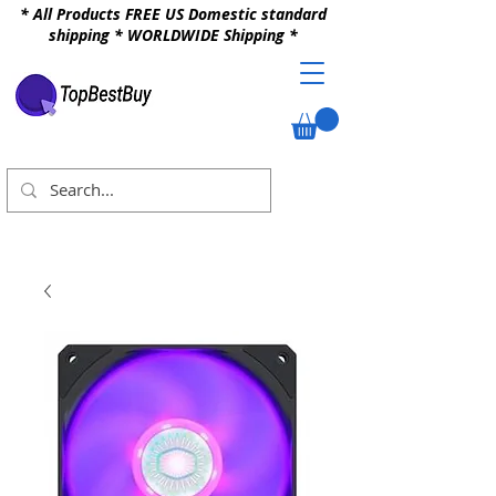
* All Products FREE US Domestic standard
shipping * WORLDWIDE Shipping *