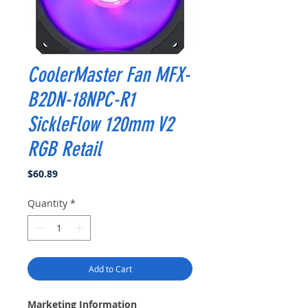
CoolerMaster Fan MFX-
B2DN-18NPC-R1
SickleFlow 120mm V2
RGB Retail
Price
$60.89
Quantity
*
Add to Cart
Marketing Information