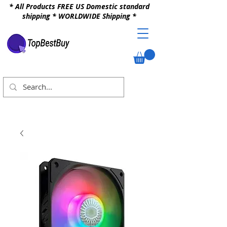
* All Products FREE US Domestic standard
shipping * WORLDWIDE Shipping *