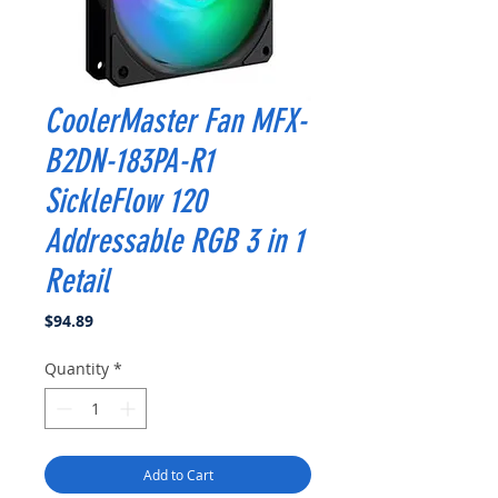
CoolerMaster Fan MFX-
B2DN-183PA-R1
SickleFlow 120
Addressable RGB 3 in 1
Retail
Price
$94.89
Quantity
*
Add to Cart