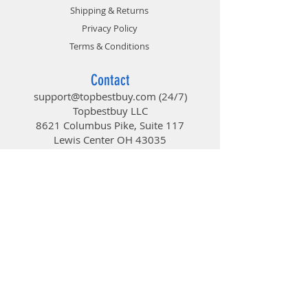
Optimized blade design with
Shipping & Returns
updated curve that improves air
Privacy Policy
flow and air pressure.
• Enhanced Fan Frame
Terms & Conditions
Enhanced frame structure,
reducing turbulent flow and noise
Contact
and increasing overall work
support@topbestbuy.com
(24/7)
efficiency.
Topbestbuy LLC
• Sealed Bearing Structure
8621 Columbus Pike, Suite 117
• Updated Lighting Design
Lewis Center OH 43035
Featuring eclipse-mode lighting
and enhanced lighting effects.
TopBestBuy
• Certified Compatible
• NEW BEARING SEALANT
Improve dustproof properties as
Computers and Electronics
well as prevent sleeve lubricant
from leaking.
• SECURE CONNECTION
Includes Addressable RGB
connector clips to ensure a secure
connection
• ADDRESSABLE RGB CONTROLLER